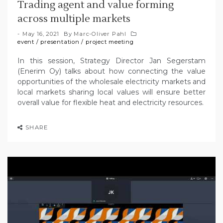
Trading agent and value forming
across multiple markets
May 16, 2021
By
Marc-Oliver Pahl
event
/
presentation
/
project meeting
In this session, Strategy Director Jan Segerstam
(Enerim Oy) talks about how connecting the value
opportunities of the wholesale electricity markets and
local markets sharing local values will ensure better
overall value for flexible heat and electricity resources.
SHARE