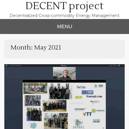
DECENT project
Skip
to
content
Decentralized Cross-commodity Energy Management
MENU
Month:
May 2021