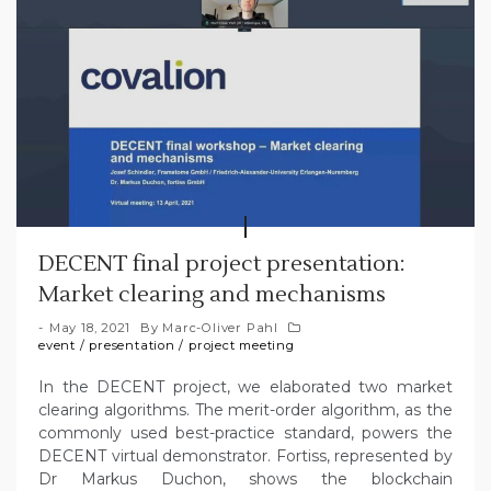
DECENT final project presentation:
Market clearing and mechanisms
May 18, 2021
By
Marc-Oliver Pahl
event
/
presentation
/
project meeting
In the DECENT project, we elaborated two market
clearing algorithms. The merit-order algorithm, as the
commonly used best-practice standard, powers the
DECENT virtual demonstrator. Fortiss, represented by
Dr Markus Duchon, shows the blockchain