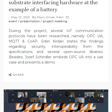
substrate interfacing hardware at the
example of a battery
May 12, 2021
By
Marc-Oliver Pahl
event
/
presentation
/
project meeting
During the project, several IoT communication
protocols have been researched, namely OPC UA,
MQTT & CoAP. Erkin Kirdan states the findings
regarding security, interoperability from the
specifications and several open-source libraries.
Besides, Josef Schindler embeds OPC UA into a use
case and presents a demo.
SHARE