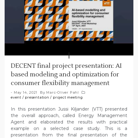
DECENT final project presentation: AI
based modeling and optimization for
consumer flexibility management
May 14, 2021
By
Marc-Oliver Pahl
event
/
presentation
/
project meeting
In this presentation Jussi Kiljander (VTT) presented
the overall approach, called Energy Management
Agent and elaborated the results with practical
example on a selected case study. This is a
presentation from the final presentation of the