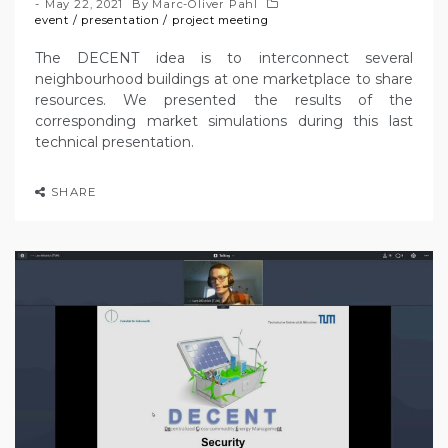
May 22, 2021
By
Marc-Oliver Pahl
event
/
presentation
/
project meeting
The DECENT idea is to interconnect several
neighbourhood buildings at one marketplace to share
resources. We presented the results of the
corresponding market simulations during this last
technical presentation.
SHARE