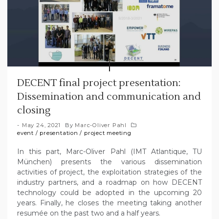
DECENT final project presentation:
Dissemination and communication and
closing
May 24, 2021
By
Marc-Oliver Pahl
event
/
presentation
/
project meeting
In this part, Marc-Oliver Pahl (IMT Atlantique, TU
München) presents the various dissemination
activities of project, the exploitation strategies of the
industry partners, and a roadmap on how DECENT
technology could be adopted in the upcoming 20
years. Finally, he closes the meeting taking another
resumée on the past two and a half years.