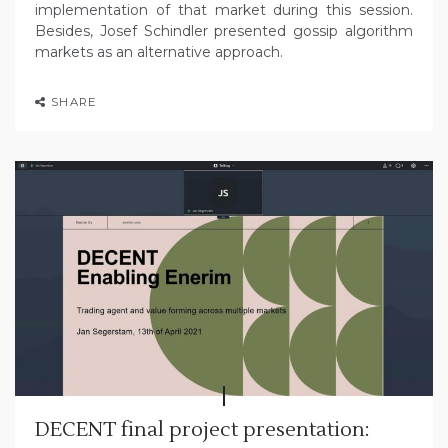
implementation of that market during this session.
Besides, Josef Schindler presented gossip algorithm
markets as an alternative approach.
SHARE
DECENT final project presentation: