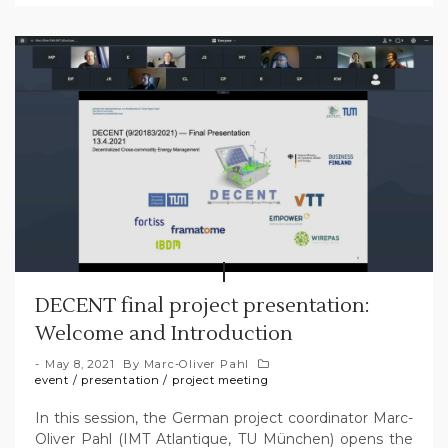
DECENT final project presentation:
Welcome and Introduction
May 8, 2021
By
Marc-Oliver Pahl
event
/
presentation
/
project meeting
In this session, the German project coordinator Marc-
Oliver Pahl (IMT Atlantique, TU München) opens the