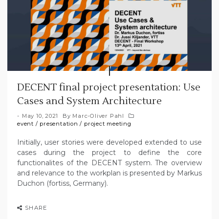
DECENT final project presentation: Use
Cases and System Architecture
May 10, 2021
By
Marc-Oliver Pahl
event
/
presentation
/
project meeting
Initially, user stories were developed extended to use
cases during the project to define the core
functionalites of the DECENT system. The overview
and relevance to the workplan is presented by Markus
Duchon (fortiss, Germany).
SHARE