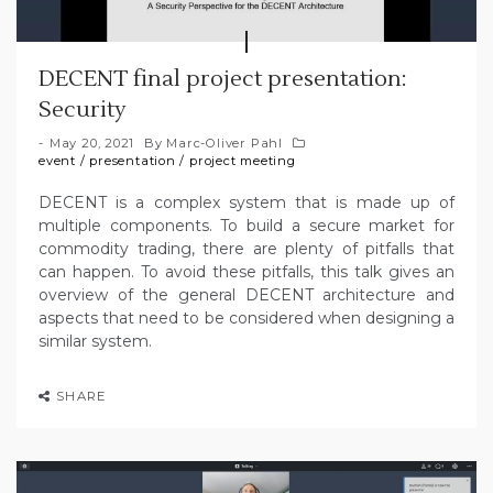
DECENT final project presentation:
Security
May 20, 2021
By
Marc-Oliver Pahl
event
/
presentation
/
project meeting
DECENT is a complex system that is made up of
multiple components. To build a secure market for
commodity trading, there are plenty of pitfalls that
can happen. To avoid these pitfalls, this talk gives an
overview of the general DECENT architecture and
aspects that need to be considered when designing a
similar system.
SHARE