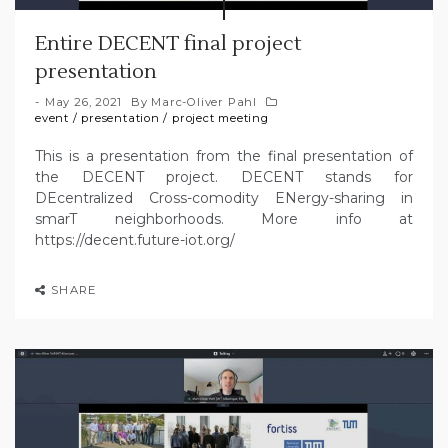
Entire DECENT final project
presentation
May 26, 2021
By
Marc-Oliver Pahl
event
/
presentation
/
project meeting
This is a presentation from the final presentation of
the DECENT project. DECENT stands for
DEcentralized Cross-comodity ENergy-sharing in
smarT neighborhoods. More info at
https://decent.future-iot.org/
SHARE