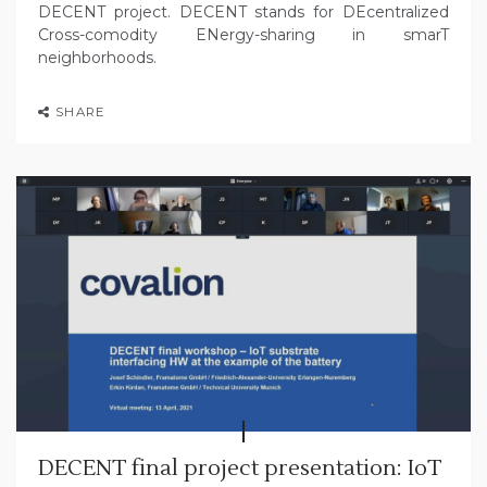
DECENT project. DECENT stands for DEcentralized
Cross-comodity ENergy-sharing in smarT
neighborhoods.
SHARE
DECENT final project presentation: IoT