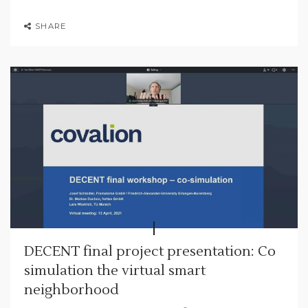
SHARE
DECENT final project presentation: Co
simulation the virtual smart
neighborhood